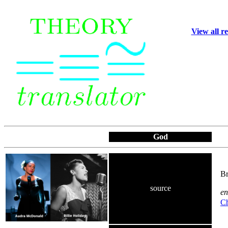
View all r
God
Br
source
en
Ch