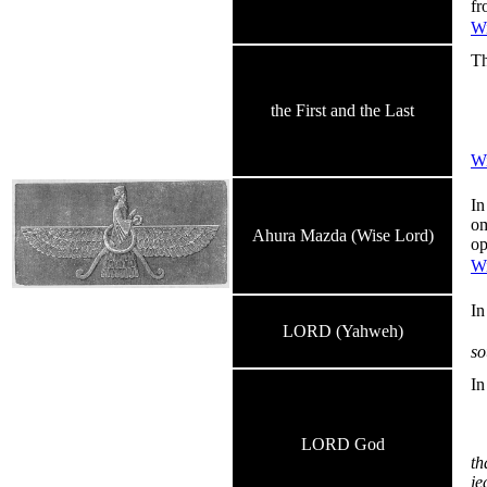
fr
Wi
Th
Th
An
the First and the Last
I 
an
Wi
In
om
Ahura Mazda (Wise Lord)
op
Wi
I
LORD (Yahweh)
so
I
LORD God
th
je