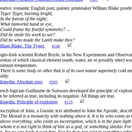
eative, romantic English poet, painter, printmaker William Blake ponder
ger Tyger, burning bright,
 the forests of the night;
at immortal hand or eye,
uld frame thy fearful symmetry? ...
d he smile his work to see?
id he who made the Lamb make thee?
lliam Blake. The Tyger.
#146
glo-Irish scientist Robert Boyle, in his New Experiments and Observa
estion of which classical element (earth, water, air or possibly nitre) w
nimum temperature.
There is some body or other that is of its own nature supremely cold an
ality.
kipedia: Absolute zero
#505
ench logician Guillaume de Soissons developed the principle of explosi
n be inferred as true, including its negation. All things are true.
kipedia: Principle of explosion
#135
ocryphon of John, a Gnostic text attributed to John the Apostle, descr
The Monad is a monarchy with nothing above it. It is he who exists as
 above everything, who exists as incorruption, which is in the pure light 
 whom it is not right to think of him as a god, or something similar. Fo
m, for no one lords it over him. For he does not exist in something inferi