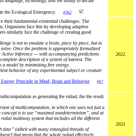
ith language, technology, and the ability to decide
ce in the Ecological Emergency.
#362
e their fundamental existential challenges. The
on. Organisms face this by developing adaptive
ers similarly face the challenge of creating good
nge is not to emulate a brain, piece by piece, but to
o solve. Once the problem is appropriately formalized
er Active Inference — with accompanying predictions
2022
omplete description of a system of interest. The
om a model by minimizing free energy.
tient behavior of any experimental subject or creature
e Energy Principle in Mind, Brain and Behavior
#67
lticomputation as generating the ruliad, the the result
ersion of multicomputation, in which one uses not just a
 the concept is to use “maximal nondeterminism”, and at
ulial multiway system that includes all the different
2021
h time” (albeit with many entangled threads of
, doesn’t that mean that the whole ruliad effectively