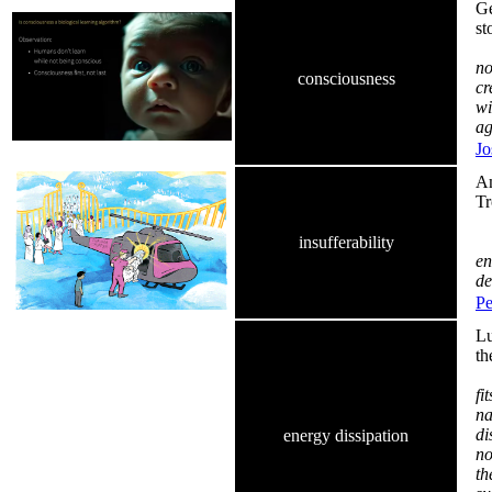
Ge
st
no
consciousness
cr
wi
ag
Jo
Am
Tr
Go
insufferability
en
de
Pe
Lu
th
fi
na
di
energy dissipation
no
th