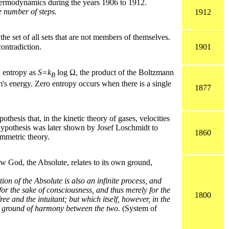
ermodynamics during the years 1906 to 1912.
te number of steps.
1912
he set of all sets that are not members of themselves.
ntradiction.
1901
d entropy as
S=k
log Ω, the product of the Boltzmann
B
m's energy. Zero entropy occurs when there is a single
1877
hesis that, in the kinetic theory of gases, velocities
s hypothesis was later shown by Josef Loschmidt to
1860
ymmetric theory.
 God, the Absolute, relates to its own ground,
tion of the Absolute is also an infinite process, and
for the sake of consciousness, and thus merely for the
1800
ee and the intuitant; but which itself, however, in the
ing ground of harmony between the two.
(System of