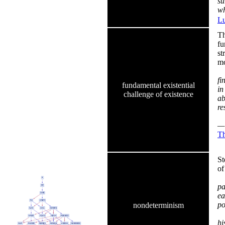
su
wh
Lu
Th
fu
st
mo
fi
fundamental existential
in
challenge of existence
ab
re
— 
Th
St
of
pa
ea
po
nondeterminism
In
hi