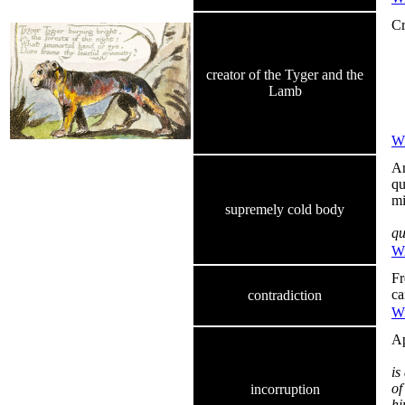
Cr
Ty
In
Wh
creator of the Tyger and the
Co
Lamb
Di
D
Wi
An
qu
mi
supremely cold body
qu
Wi
Fr
ca
contradiction
Wi
Ap
is
of
incorruption
hi