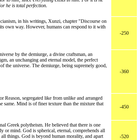
r he is total perfection.
anism, in his writings, Xunzi, chapter "Discourse on
 its own way. However, humans can respond to it with
-250
niverse by the demiurge, a divine craftsman, an
digm, an unchanging and eternal model, the perfect
r of the universe. The demiurge, being supremely good,
-360
or Reason, segregated like from unlike and arranged
 same. Mind is of finer texture than the mixture that
-450
al Greek polytheism. He believed that there is one
y or mind. God is spherical, eternal, comprehends all
 all things. God is beyond human morality, and apart
-520