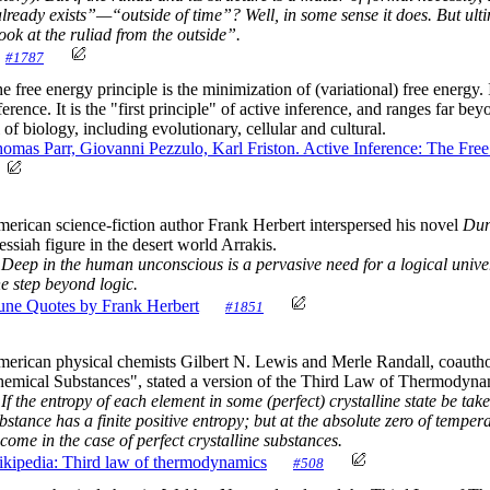
lready exists”—“outside of time”? Well, in some sense it does. But ulti
ook at the ruliad from the outside”.
#1787
e free energy principle is the minimization of (variational) free energy.
ference. It is the "first principle" of active inference, and ranges far b
l of biology, including evolutionary, cellular and cultural.
omas Parr, Giovanni Pezzulo, Karl Friston. Active Inference: The Fre
erican science-fiction author Frank Herbert interspersed his novel
Du
ssiah figure in the desert world Arrakis.
Deep in the human unconscious is a pervasive need for a logical univer
e step beyond logic.
ne Quotes by Frank Herbert
#1851
erican physical chemists Gilbert N. Lewis and Merle Randall, coauth
emical Substances", stated a version of the Third Law of Thermodyna
If the entropy of each element in some (perfect) crystalline state be tak
bstance has a finite positive entropy; but at the absolute zero of temp
come in the case of perfect crystalline substances.
kipedia: Third law of thermodynamics
#508