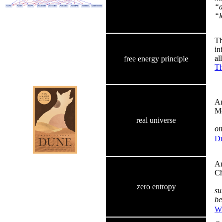
“a
“l
Th
in
al
free energy principle
Th
Am
Me
real universe
on
Du
Am
Ch
zero entropy
su
be
Wi