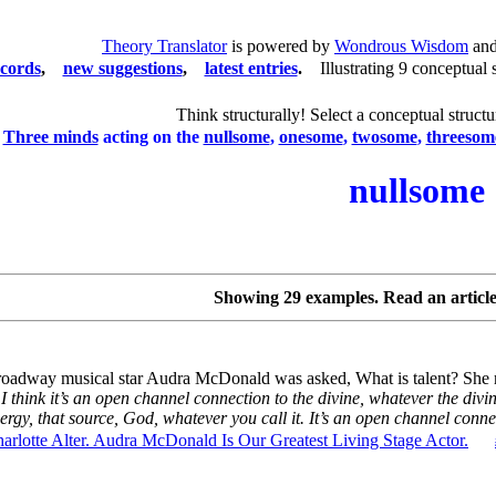
Theory Translator
is powered by
Wondrous Wisdom
and
ecords
,
new suggestions
,
latest entries
.
Illustrating 9 conceptual 
Think structurally! Select a conceptual structu
Three minds
acting on the
nullsome
,
onesome
,
twosome
,
threesom
nullsome
Showing 29 examples. Read an articl
oadway musical star Audra McDonald was asked, What is talent? She r
I think it’s an open channel connection to the divine, whatever the di
ergy, that source, God, whatever you call it. It’s an open channel connec
arlotte Alter. Audra McDonald Is Our Greatest Living Stage Actor.