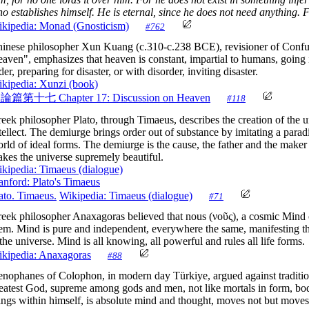
o establishes himself. He is eternal, since he does not need anything. Fo
kipedia: Monad (Gnosticism)
#762
inese philosopher Xun Kuang (c.310-c.238 BCE), revisioner of Confuci
aven", emphasizes that heaven is constant, impartial to humans, going
der, preparing for disaster, or with disorder, inviting disaster.
kipedia: Xunzi (book)
天論篇第十七
Chapter 17: Discussion on Heaven
#118
eek philosopher Plato, through Timaeus, describes the creation of the u
tellect. The demiurge brings order out of substance by imitating a para
rld of ideal forms. The demiurge is the cause, the father and the make
kes the universe supremely beautiful.
kipedia: Timaeus (dialogue)
anford: Plato's Timaeus
ato. Timaeus.
Wikipedia: Timaeus (dialogue)
#71
eek philosopher Anaxagoras believed that nous (νοῦς), a cosmic Mind 
em. Mind is pure and independent, everywhere the same, manifesting the
 the universe. Mind is all knowing, all powerful and rules all life forms.
kipedia: Anaxagoras
#88
nophanes of Colophon, in modern day Türkiye, argued against tradition
eatest God, supreme among gods and men, not like mortals in form, bod
ings within himself, is absolute mind and thought, moves not but moves