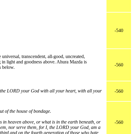
-540
e universal, transcendent, all-good, uncreated,
g in light and goodness above. Ahura Mazda is
-560
s below.
the LORD your God with all your heart, with all your
-560
ut of the house of bondage.
 in heaven above, or what is in the earth beneath, or
-560
 them, nor serve them, for I, the LORD your God, am a
e third and on the fourth generation of those who hate