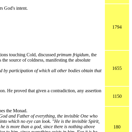
s God's intent.
1794
tions touching Cold, discussed
primum frigidum
, the
as the source of coldness, manifesting the absolute
1655
d by participation of which all other bodies obtain that
on. He proved that given a contradiction, any assertion
1150
ibes the Monad.
 God and Father of everything, the invisible One who
into which no eye can look. "He is the invisible Spirit,
r he is more than a god, since there is nothing above
180
or to him, since everything exists in him. For it is he