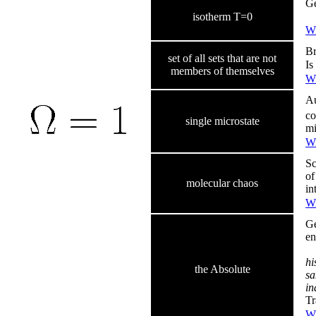
Ge
isotherm T=0
Wi
Br
set of all sets that are not
Is
members of themselves
Wi
Au
co
single microstate
mi
Wi
Sc
of
molecular chaos
in
Wi
Ge
en
hi
the Absolute
sa
in
Tr
Wi