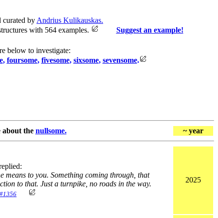
 curated by
Andrius Kulikauskas.
structures with 564 examples.
Suggest an example!
re below to investigate:
e
,
foursome
,
fivesome
,
sixsome
,
sevensome
.
e about the
nullsome.
~ year
eplied:
vine means to you. Something coming through, that
2025
tion to that. Just a turnpike, no roads in the way.
#1356