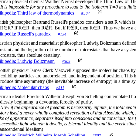
rman physical chemist Walther Nernst developed the Third Law of Th
It is impossible for any procedure to lead to the isotherm T=0 in a fini
kipedia: Third law of thermodynamics
#507
itish philosopher Bertrand Russell's paradox considers a set R which is t
 R∈R? If R∈R, then R∉R. But if R∉R, then R∈R. Thus we have a co
kipedia: Russell's paradox
#134
strian physicist and materialist philosopher Ludwig Boltzmann define
nstant and the logarithm of the number of microstates that have a syste
crostate, thus absolute certainty.
kipedia: Ludwig Boltzmann
#509
ottish physicist James Clerk Maxwell supposed the molecular chaos hypot
 colliding particles are uncorrelated, and independent of position. Thi
troduce time asymmetry (the inevitable increase of entropy) in a time-s
kipedia: Molecular chaos
#511
rman idealist Friedrich Wilhelm Joseph von Schelling contemplated how
dlessly beginning, a devouring ferocity of purity.
Now if the appearance of freedom is necessarily infinite, the total evolu
story itself a never wholly completed revelation of that Absolute which, 
ke of appearance, separates itself into conscious and unconscious, the fr
accessible light wherein it dwells, is Eternal Identity and the everlast
anscendental Idealism)
kipedia: Friedrich Wilhelm Joseph Schelling
#607