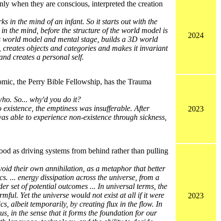
nly when they are conscious, interpreted the creation
s in the mind of an infant. So it starts out with the
 in the mind, before the structure of the world model is
2024
tes world model and mental stage, builds a 3D world
 creates objects and categories and makes it invariant
nd creates a personal self.
omic, the Perry Bible Fellowship, has the Trauma
ho. So... why'd you do it?
 existence, the emptiness was insufferable. After
2023
was able to experience non-existence through sickness,
ood as driving systems from behind rather than pulling
void their own annihilation, as a metaphor that better
. ... energy dissipation across the universe, from a
r set of potential outcomes ... In universal terms, the
ful. Yet the universe would not exist at all if it were
2023
s, albeit temporarily, by creating flux in the flow. In
us, in the sense that it forms the foundation for our