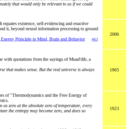
mately that would only be relevant to us if we could
 It equates existence, self-evidencing and enactive
eyond it, beyond neural information processing to ground
2006
e Energy Principle in Mind, Brain and Behavior
#63
ne
with quotations from the sayings of Muad'dib, a
se that makes sense. But the real universe is always
1965
ors of "Thermodynamics and the Free Energy of
mics.
en as zero at the absolute zero of temperature, every
1923
erature the entropy may become zero, and does so