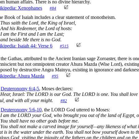
om human affairs. There is no divine hierarchy.
kipedia: Xenophanes
#84
e Book of Isaiah includes a clear statement of monotheism.
us saith the Lord, the King of Israel,
d his Redeemer, the Lord of hosts:
am the First and I am the Last;
d beside Me there is no God.
kipedia: Isaiah 44: Verse 6
#515
 the Gathas, attributed to the Ancient Iranian sage Zoroaster, there is on
niscient but not omnipotent creator Ahura Mazda (Wise Lord), existin
posed by destructive Angra Mainyu, existing in ignorance and darknes
kipedia: Ahura Mazda
#95
n
Deuteronomy 6:4-5
, Moses declares:
Hear, Israel: The LORD is our God. The LORD is one. You shall love 
ul, and with all your might.
#82
n
Deuteronomy 5:6-10
, the LORD God uttered to Moses:
I am the LORD your God, who brought you out of the land of Egypt, o
You shall have no other gods before me.
You shall not make a carved image for yourself—any likeness of what is
at is in the water under the earth. You shall not bow yourself down to
alous God, visiting the iniquity of the fathers on the children and on th