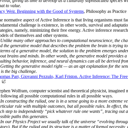
rvival, giving us time to develop as a culturally sophisticated species w
at to value.
cy Weir. Beginning with the Good of Systems
, Philosophy as Practi
e normative aspect of Active Inference is that living organisms must fac
ndamental challenge is existence, in other words, survival and adaptati
rategies, namely, minimizing their free energy. Active inference research
dels of themselves and other systems.
Unlike many other approaches to computational neuroscience, the challe
nd the generative model that describes the problem the brain is trying t
 terms of a generative model, the solution to the problem emerges und
out brains and minds. In other words, the generative model provides a c
sulting behavior, inference, and neural dynamics can all be derived fr
Getting the generative model right — as an apt explanation for the sen
is the big challenge.
omas Parr, Giovanni Pezzulo, Karl Friston. Active Inference: The Fre
ephen Wolfram, computer scientist and theoretical physicist, imagined mu
 following all possible computational rules in all possible ways.
In constructing the ruliad, one is in a sense going to a more extreme v
rticular rule with multiple outcomes, but all possible rules. In effect,
ch step to independently “pick whatever rule one wants”, tracing out a r
ssible paths this generates.
 our Physics Project we usually talk of the universe “evolving throug
story). But if the ruliad and its structure is a matter of formal necessity