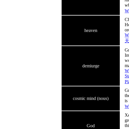
wh
Wi
Ch
He
or
heaven
Wi
Gr
In
wo
ma
demiurge
Wi
St
Pl
Gr
th
cosmic mind (nous)
is
Wi
Xe
gr
th
God