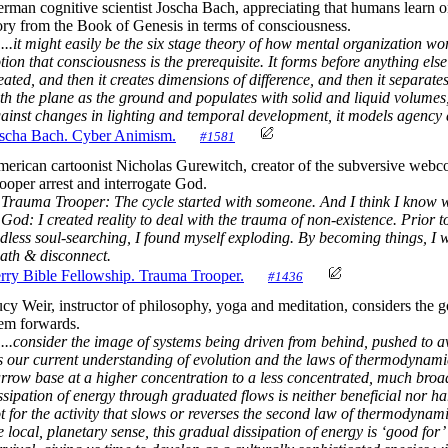
rman cognitive scientist Joscha Bach, appreciating that humans learn o
ory from the Book of Genesis in terms of consciousness.
...it might easily be the six stage theory of how mental organization work
tion that consciousness is the prerequisite. It forms before anything else
eated, and then it creates dimensions of difference, and then it separa
th the plane as the ground and populates with solid and liquid volumes,
ainst changes in lighting and temporal development, it models agency a
scha Bach. Cyber Animism.
#1581
erican cartoonist Nicholas Gurewitch, creator of the subversive webc
ooper arrest and interrogate God.
Trauma Trooper: The cycle started with someone. And I think I know w
d: I created reality to deal with the trauma of non-existence. Prior to
dless soul-searching, I found myself exploding. By becoming things, I 
ath & disconnect.
rry Bible Fellowship. Trauma Trooper.
#1436
cy Weir, instructor of philosophy, yoga and meditation, considers the g
em forwards.
...consider the image of systems being driven from behind, pushed to a
ts our current understanding of evolution and the laws of thermodynamics
rrow base at a higher concentration to a less concentrated, much broade
ssipation of energy through graduated flows is neither beneficial nor harm
t for the activity that slows or reverses the second law of thermodynamic
e local, planetary sense, this gradual dissipation of energy is ‘good for’ 