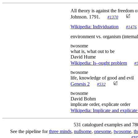
All theory is against the freedom of
Johnson. 1791.
#1370
Wikipedia: Individuation
#1476
environment vs. organism (inte
twosome
what is, what out to be
David Hume
Wikipedia: Is–ought problem
#
twosome
life, knowledge of good and evil
Genesis 2
#532
twosome
David Bohm
implicate order, explicate order
Wikipedia: Implicate and explicate
531 catalogued examples and 78
See the pipeline for
three minds
,
nullsome
,
onesome
,
twosome
,
t
exp