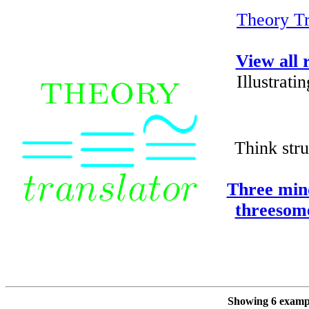
Theory Tr
View all 
Illustrat
Think stru
Three min
threesom
Showing 6 exampl