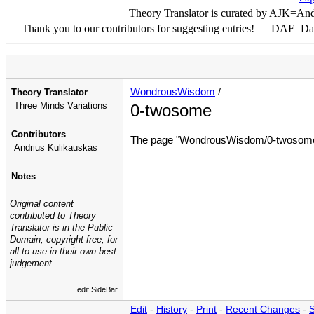
Theory Translator is curated by AJK=An
Thank you to our contributors for suggesting entries! DAF=D